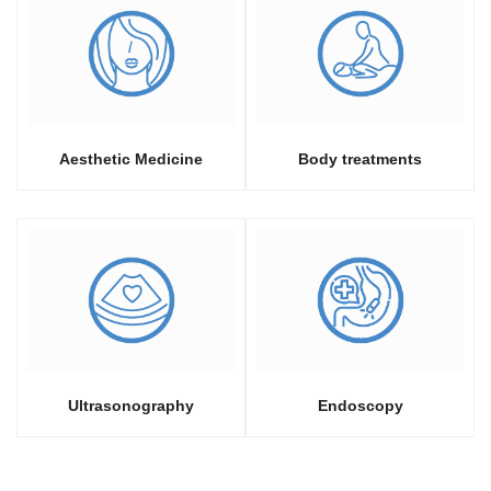
Aesthetic Medicine
Body treatments
Ultrasonography
Endoscopy