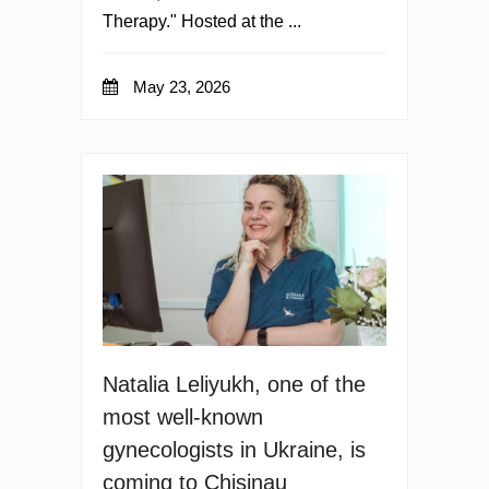
Therapy." Hosted at the ...
May 23, 2026
Natalia Leliyukh, one of the
most well-known
gynecologists in Ukraine, is
coming to Chisinau