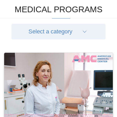
MEDICAL PROGRAMS
Select a category