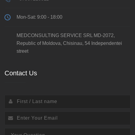
Mon-Sat: 9:00 - 18:00
MEDCONSULTING SERVICE SRL MD-2072,
Republic of Moldova, Chisinau, 54 Independentei
street
Contact Us