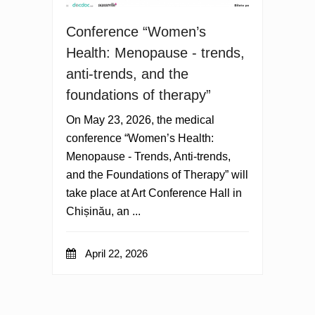
Conference “Women’s
Health: Menopause - trends,
anti-trends, and the
foundations of therapy”
On May 23, 2026, the medical
conference “Women’s Health:
Menopause - Trends, Anti-trends,
and the Foundations of Therapy” will
take place at Art Conference Hall in
Chișinău, an ...
April 22, 2026