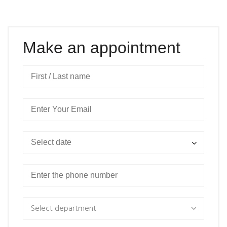
Make an appointment
Select department