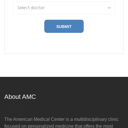
Select doctor
SUBMIT
About AMC
The American Medical Center is a multidisciplinary clinic
focused on personalized medicine that offers the most