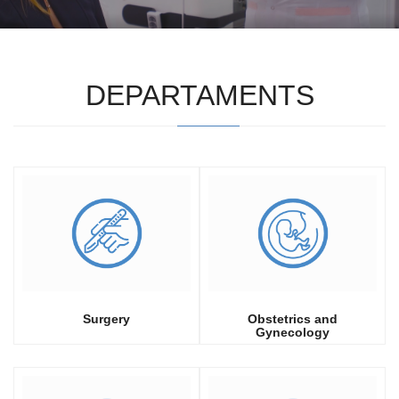
DEPARTAMENTS
Surgery
Obstetrics and
Gynecology