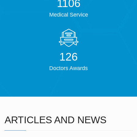
1421
Medical Service
161
Doctors Awards
ARTICLES AND NEWS