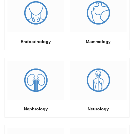
Endocrinology
Mammology
Nephrology
Neurology