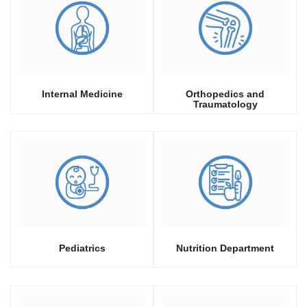
Internal Medicine
Orthopedics and
Traumatology
Pediatrics
Nutrition Department