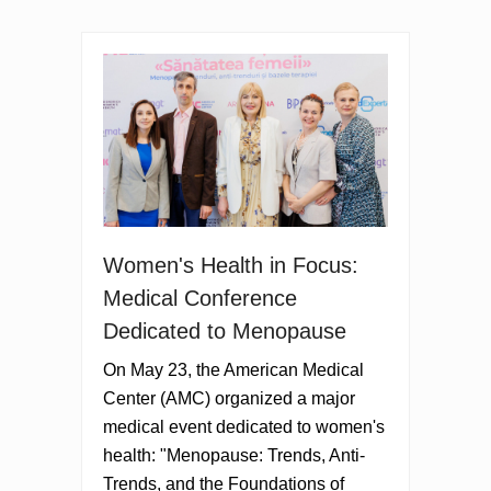
Women's Health in Focus:
Medical Conference
Dedicated to Menopause
On May 23, the American Medical
Center (AMC) organized a major
medical event dedicated to women's
health: "Menopause: Trends, Anti-
Trends, and the Foundations of