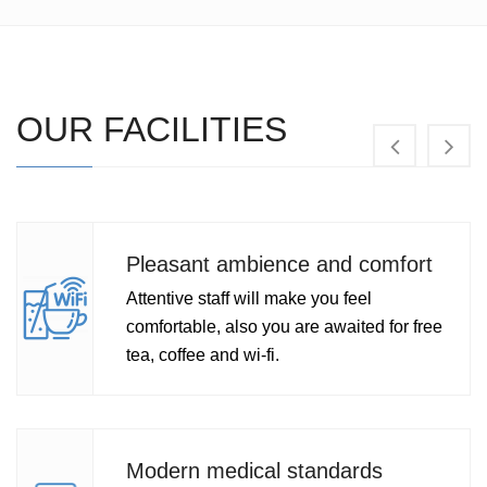
OUR FACILITIES
asant ambience and comfort
Med
ntive staff will make you feel
Expe
ortable, also you are awaited for free
spec
 coffee and wi-fi.
of m
ern medical standards
Med