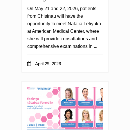
On May 21 and 22, 2026, patients
from Chisinau will have the
opportunity to meet Natalia Leliyukh
at American Medical Center, where
she will provide consultations and
comprehensive examinations in ...
April 29, 2026