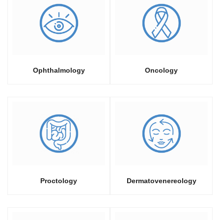
Ophthalmology
Oncology
Proctology
Dermatovenereology