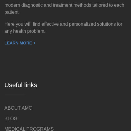
modern diagnostic and treatment methods tailored to each
patient.
Here you will find effective and personalized solutions for
any health problem.
LEARN MORE
Useful links
ABOUT AMC
BLOG
MEDICAL PROGRAMS