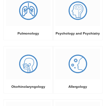
Pulmonology
Psychology and Psychiatry
Otorhinolaryngology
Allergology