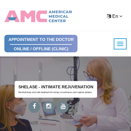
En
APPOINTMENT TO THE DOCTOR
ONLINE / OFFLINE (CLINIC)
SHELASE - INTIMATE REJUVENATION
Revolutionary and safe treatment for urinary incontinence and vaginal atrophy