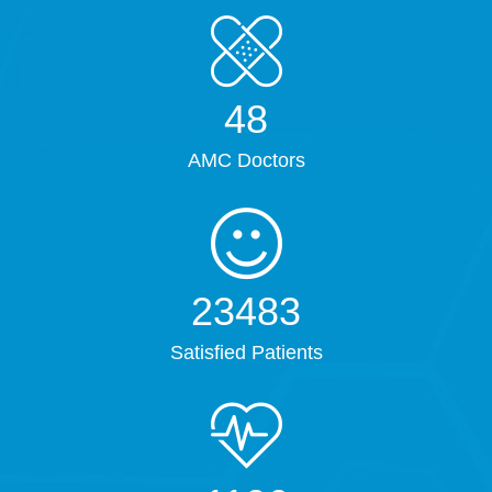
61
AMC Doctors
30192
Satisfied Patients