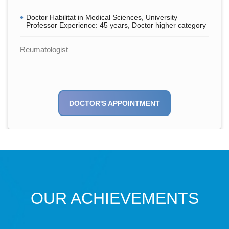
Doctor Habilitat in Medical Sciences, University
Professor Experience: 45 years, Doctor higher category
Reumatologist
DOCTOR'S APPOINTMENT
OUR ACHIEVEMENTS