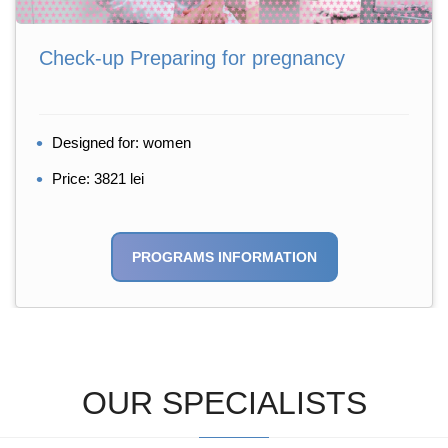
Check-up Preparing for pregnancy
Designed for: women
Price: 3821 lei
PROGRAMS INFORMATION
OUR SPECIALISTS