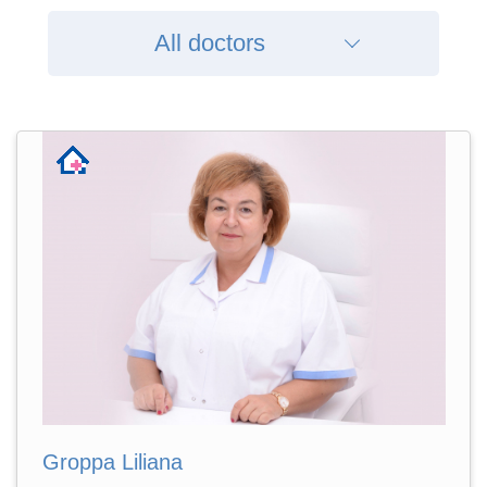
All doctors
Groppa Liliana