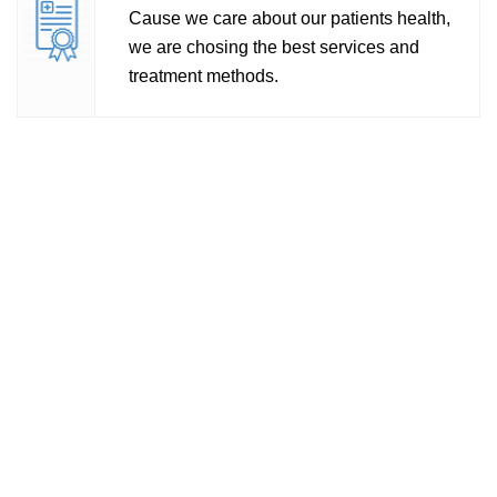
e we care about our patients health,
Wide
re chosing the best services and
gend
tment methods.
pati
All
Labo
Acc
Diag
usin
of r
bioc