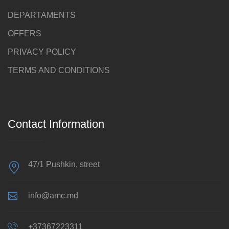
DEPARTAMENTS
OFFERS
PRIVACY POLICY
TERMS AND CONDITIONS
Contact Information
47/1 Pushkin, street
info@amc.md
+37367223311