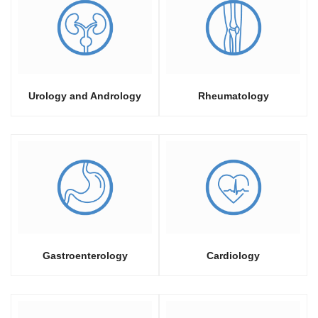
Urology and Andrology
Rheumatology
Gastroenterology
Cardiology