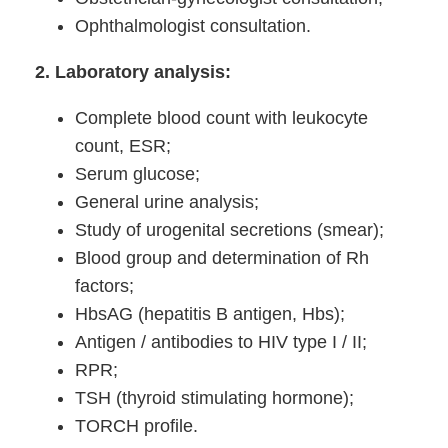
Ophthalmologist consultation.
2. Laboratory analysis:
Complete blood count with leukocyte
count, ESR;
Serum glucose;
General urine analysis;
Study of urogenital secretions (smear);
Blood group and determination of Rh
factors;
HbsAG (hepatitis B antigen, Hbs);
Antigen / antibodies to HIV type I / II;
RPR;
TSH (thyroid stimulating hormone);
TORCH profile.