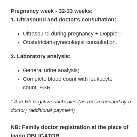
Pregnancy week - 32-33 weeks:
1. Ultrasound and doctor's consultation:
Ultrasound during pregnancy + Doppler;
Obstetrician-gynecologist consultation.
2. Laboratory analysis:
General urine analysis;
Complete blood count with leukocyte
count, ESR.
* Anti-Rh negative antibodies (as recommended by a
doctor) (additional payment)
NB: Family doctor registration at the place of
living OBLIGATOR.