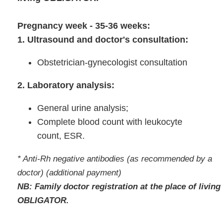
Pregnancy week - 35-36 weeks:
1. Ultrasound and doctor's consultation:
Obstetrician-gynecologist consultation
2. Laboratory analysis:
General urine analysis;
Complete blood count with leukocyte
count, ESR.
* Anti-Rh negative antibodies (as recommended by a
doctor) (additional payment)
NB: Family doctor registration at the place of living
OBLIGATOR.