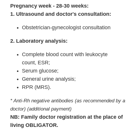
Pregnancy week - 28-30 weeks:
1. Ultrasound and doctor's consultation:
Obstetrician-gynecologist consultation
2. Laboratory analysis:
Complete blood count with leukocyte
count, ESR;
Serum glucose;
General urine analysis;
RPR (MRS).
* Anti-Rh negative antibodies (as recommended by a
doctor) (additional payment)
NB: Family doctor registration at the place of
living OBLIGATOR.