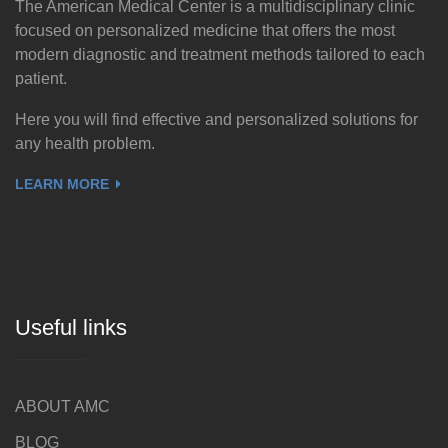
The American Medical Center is a multidisciplinary clinic
focused on personalized medicine that offers the most
modern diagnostic and treatment methods tailored to each
patient.
Here you will find effective and personalized solutions for
any health problem.
LEARN MORE
Useful links
ABOUT AMC
BLOG