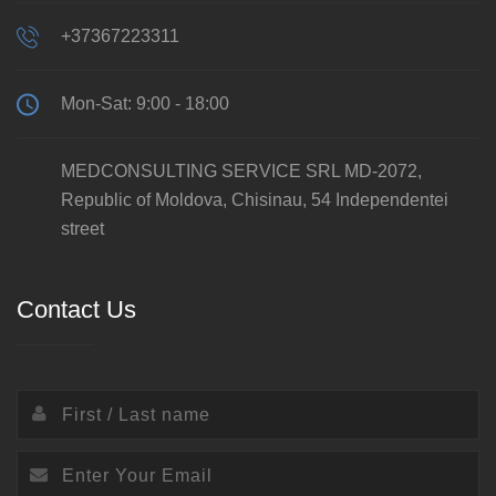
+37367223311
Mon-Sat: 9:00 - 18:00
MEDCONSULTING SERVICE SRL MD-2072,
Republic of Moldova, Chisinau, 54 Independentei
street
Contact Us