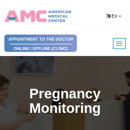
En
APPOINTMENT TO THE DOCTOR
ONLINE / OFFLINE (CLINIC)
Pregnancy
Monitoring