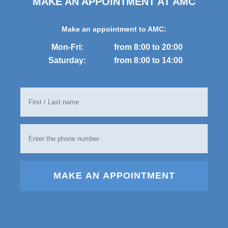
MAKE AN APPOINTMENT AT AMC
Make an appointment to AMC:
Mon-Fri:
from 8:00 to 20:00
Saturday:
from 8:00 to 14:00
MAKE AN APPOINTMENT