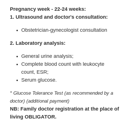
Pregnancy week - 22-24 weeks:
1. Ultrasound and doctor's consultation:
Obstetrician-gynecologist consultation
2. Laboratory analysis:
General urine analysis;
Complete blood count with leukocyte
count, ESR;
Serum glucose.
* Glucose Tolerance Test (as recommended by a
doctor) (additional payment)
NB: Family doctor registration at the place of
living OBLIGATOR.