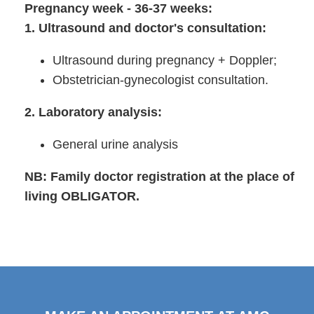
Pregnancy week - 36-37 weeks:
1. Ultrasound and doctor's consultation:
Ultrasound during pregnancy + Doppler;
Obstetrician-gynecologist consultation.
2. Laboratory analysis:
General urine analysis
NB: Family doctor registration at the place of
living OBLIGATOR.