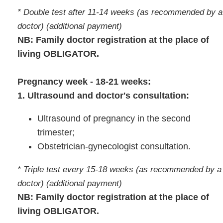
* Double test after 11-14 weeks (as recommended by a
doctor) (additional payment)
NB: Family doctor registration at the place of
living OBLIGATOR.
Pregnancy week - 18-21 weeks:
1. Ultrasound and doctor's consultation:
Ultrasound of pregnancy in the second
trimester;
Obstetrician-gynecologist consultation.
* Triple test every 15-18 weeks (as recommended by a
doctor) (additional payment)
NB: Family doctor registration at the place of
living OBLIGATOR.