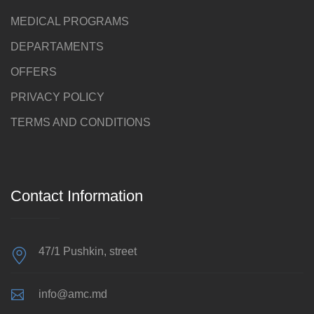
MEDICAL PROGRAMS
DEPARTAMENTS
OFFERS
PRIVACY POLICY
TERMS AND CONDITIONS
Contact Information
47/1 Pushkin, street
info@amc.md