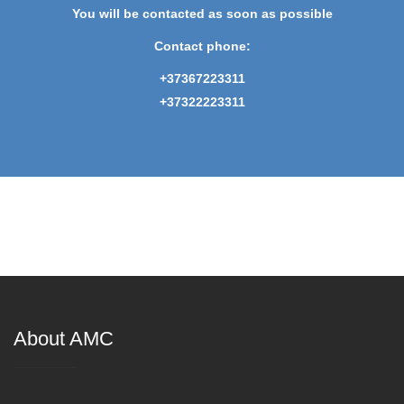
You will be contacted as soon as possible
Contact phone:
+37367223311
+37322223311
About AMC