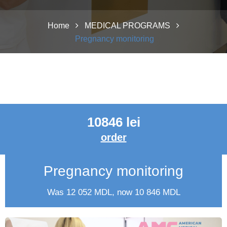
Home
MEDICAL PROGRAMS
Pregnancy monitoring
10846 lei
order
Pregnancy monitoring
Was 12 052 MDL, now 10 846 MDL