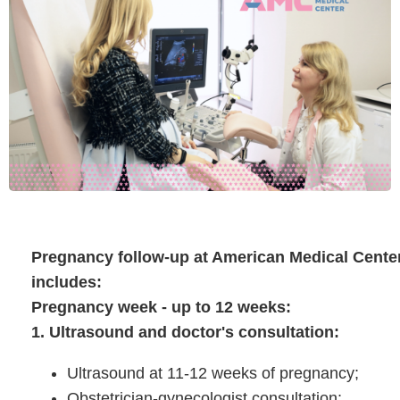
Pregnancy follow-up at American Medical Cente
includes:
Pregnancy week - up to 12 weeks:
1. Ultrasound and doctor's consultation:
Ultrasound at 11-12 weeks of pregnancy;
Obstetrician-gynecologist consultation;