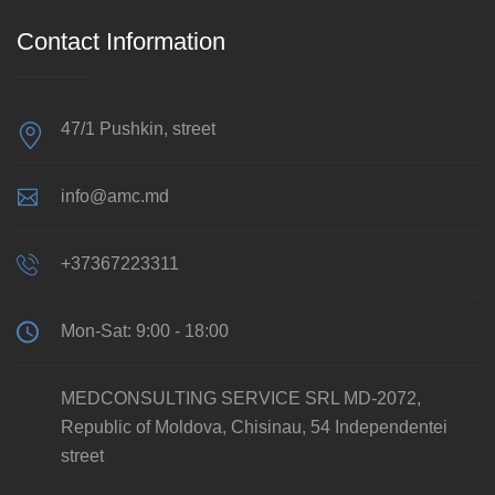
Contact Information
47/1 Pushkin, street
info@amc.md
+37367223311
Mon-Sat: 9:00 - 18:00
MEDCONSULTING SERVICE SRL MD-2072,
Republic of Moldova, Chisinau, 54 Independentei
street