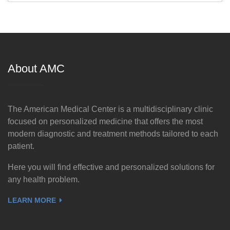
About AMC
The American Medical Center is a multidisciplinary clinic
focused on personalized medicine that offers the most
modern diagnostic and treatment methods tailored to each
patient.
Here you will find effective and personalized solutions for
any health problem.
LEARN MORE