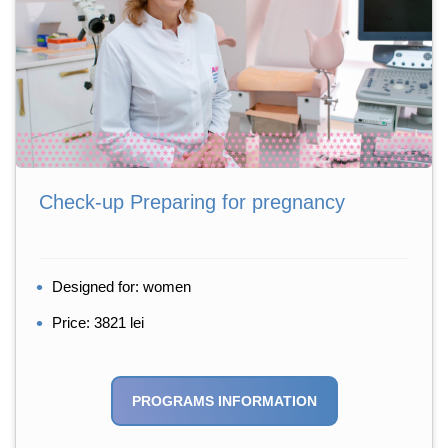
Check-up Preparing for pregnancy
Designed for: women
Price: 3821 lei
PROGRAMS INFORMATION