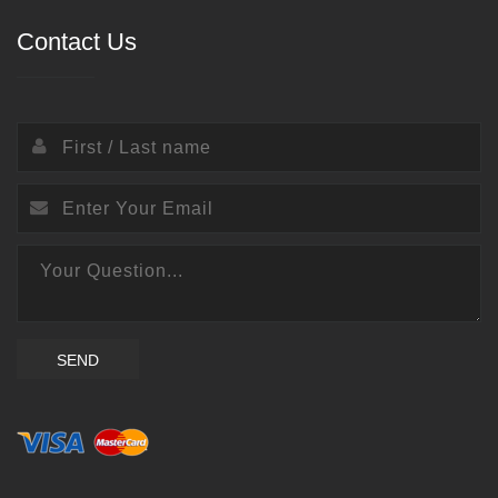
Contact Us
SEND