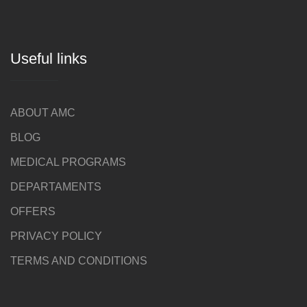
Useful links
ABOUT AMC
BLOG
MEDICAL PROGRAMS
DEPARTAMENTS
OFFERS
PRIVACY POLICY
TERMS AND CONDITIONS