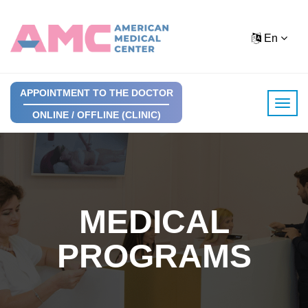
En
APPOINTMENT TO THE DOCTOR
ONLINE / OFFLINE (CLINIC)
MEDICAL
PROGRAMS