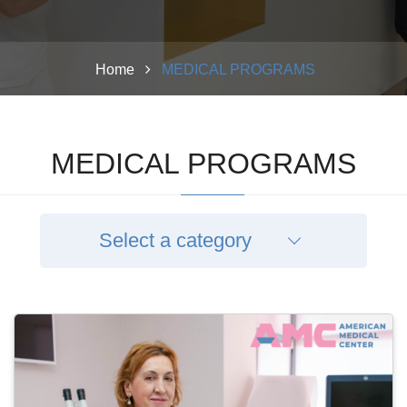
Home
MEDICAL PROGRAMS
MEDICAL PROGRAMS
Select a category