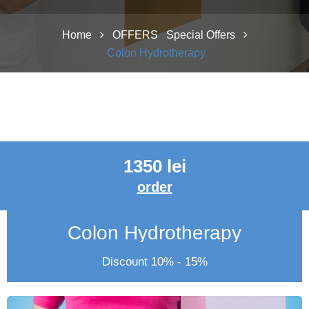
Home
OFFERS
Special Offers
Colon Hydrotherapy
1350 lei
order
Colon Hydrotherapy
Discount 10% - 15%