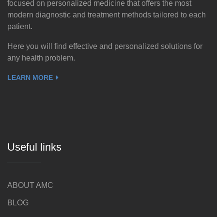
focused on personalized medicine that offers the most
modern diagnostic and treatment methods tailored to each
patient.
Here you will find effective and personalized solutions for
any health problem.
LEARN MORE
Useful links
ABOUT AMC
BLOG