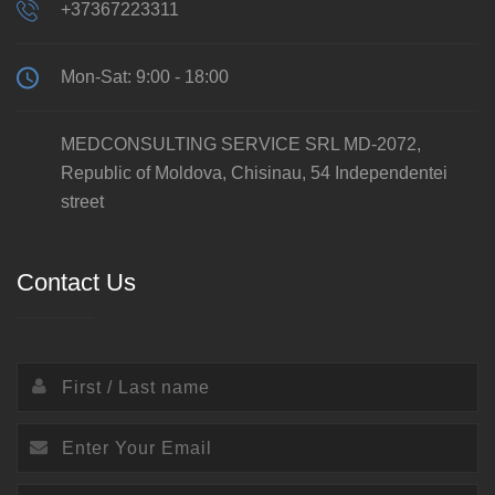
+37367223311
Mon-Sat: 9:00 - 18:00
MEDCONSULTING SERVICE SRL MD-2072,
Republic of Moldova, Chisinau, 54 Independentei
street
Contact Us