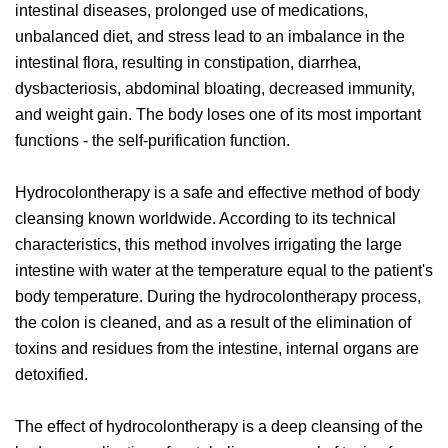
intestinal diseases, prolonged use of medications,
unbalanced diet, and stress lead to an imbalance in the
intestinal flora, resulting in constipation, diarrhea,
dysbacteriosis, abdominal bloating, decreased immunity,
and weight gain. The body loses one of its most important
functions - the self-purification function.
Hydrocolontherapy is a safe and effective method of body
cleansing known worldwide. According to its technical
characteristics, this method involves irrigating the large
intestine with water at the temperature equal to the patient's
body temperature. During the hydrocolontherapy process,
the colon is cleaned, and as a result of the elimination of
toxins and residues from the intestine, internal organs are
detoxified.
The effect of hydrocolontherapy is a deep cleansing of the