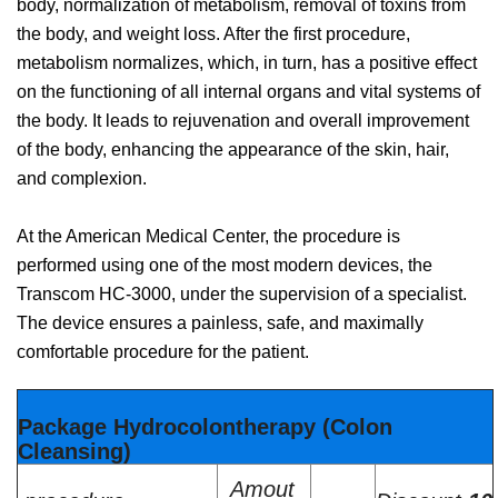
body, normalization of metabolism, removal of toxins from
the body, and weight loss. After the first procedure,
metabolism normalizes, which, in turn, has a positive effect
on the functioning of all internal organs and vital systems of
the body. It leads to rejuvenation and overall improvement
of the body, enhancing the appearance of the skin, hair,
and complexion.
At the American Medical Center, the procedure is
performed using one of the most modern devices, the
Transcom HC-3000, under the supervision of a specialist.
The device ensures a painless, safe, and maximally
comfortable procedure for the patient.
Package Hydrocolontherapy (Colon
Cleansing)
Amout