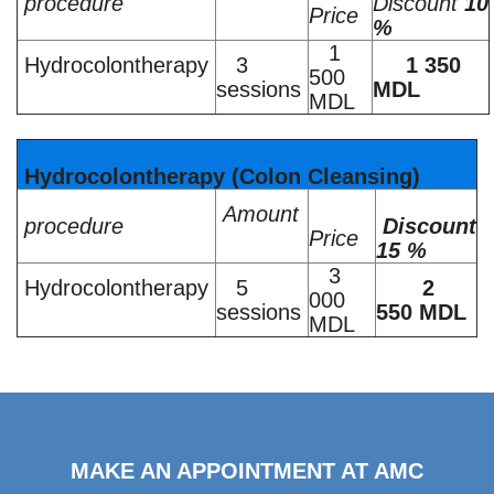
procedure
Discount
10
Price
%
1
Hydrocolontherapy
3
1 350
500
sessions
MDL
MDL
Hydrocolontherapy (Colon Cleansing)
Amount
procedure
Discount
Price
15 %
3
Hydrocolontherapy
5
2
000
sessions
550 MDL
MDL
MAKE AN APPOINTMENT AT AMC