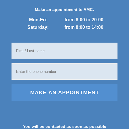
Make an appointment to AMC:
Mon-Fri:
from 8:00 to 20:00
Saturday:
from 8:00 to 14:00
MAKE AN APPOINTMENT
You will be contacted as soon as possible