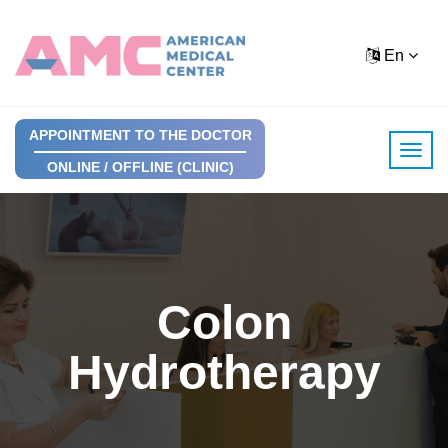
En
APPOINTMENT TO THE DOCTOR
ONLINE / OFFLINE (CLINIC)
Colon
Hydrotherapy