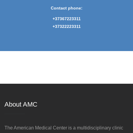
Contact phone:
+37367223311
+37322223311
About AMC
The American Medical Center is a multidisciplinary clinic