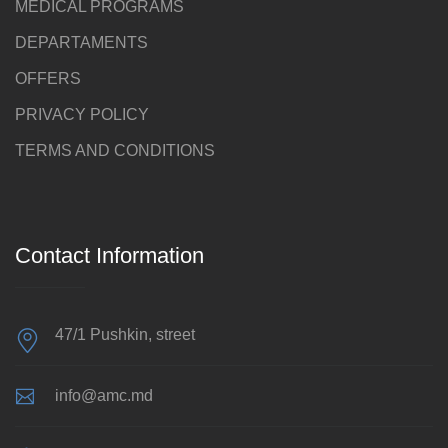
MEDICAL PROGRAMS
DEPARTAMENTS
OFFERS
PRIVACY POLICY
TERMS AND CONDITIONS
Contact Information
47/1 Pushkin, street
info@amc.md