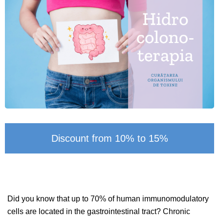
Discount from 10% to 15%
Did you know that up to 70% of human immunomodulatory
cells are located in the gastrointestinal tract? Chronic